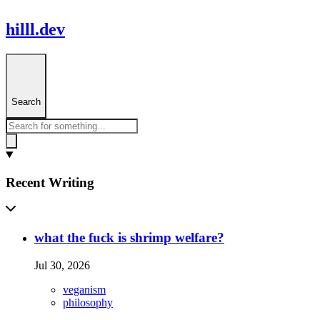
hilll.dev
Search
Recent Writing
what the fuck is shrimp welfare?
Jul 30, 2026
veganism
philosophy