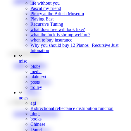
glsl2hlsl
life without you
Pascal my friend
shaders
Piracy at the British Museum
wasm
Playing East
tools
Recursive Tuning
graphics
what does free will look like?
unity
what the fuck is shrimp welfare?
programming
when to buy insurance
rust
Why you should buy 12 Pianos | Recursive Just
Intonation
Nov 26, 2024
misc
unity shaders
blobs
media
graphics
plaintext
programming
posts
unity
trolley
shaders
notes
Nov 29, 2022
agi
Bidirectional reflectance distribution function
graphics resources
blogs
books
Chinese
graphics
Danish
programming