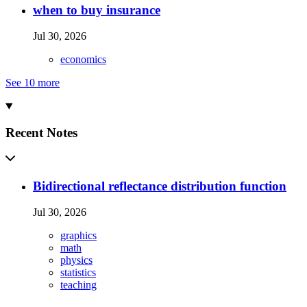
when to buy insurance
Jul 30, 2026
economics
See 10 more
Recent Notes
Bidirectional reflectance distribution function
Jul 30, 2026
graphics
math
physics
statistics
teaching