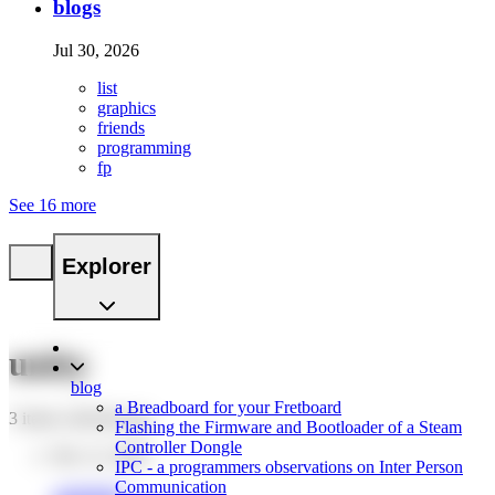
blogs
Jul 30, 2026
list
graphics
friends
programming
fp
See 16 more
Explorer
unity
blog
a Breadboard for your Fretboard
3 items with this tag.
Flashing the Firmware and Bootloader of a Steam
Controller Dongle
Dec 12, 2024
IPC - a programmers observations on Inter Person
Communication